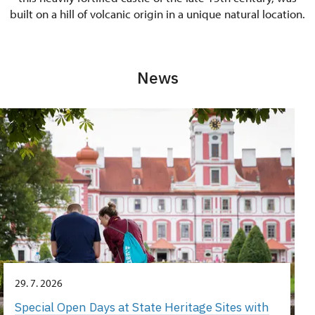
built on a hill of volcanic origin in a unique natural location.
News
29. 7. 2026
Special Open Days at State Heritage Sites with