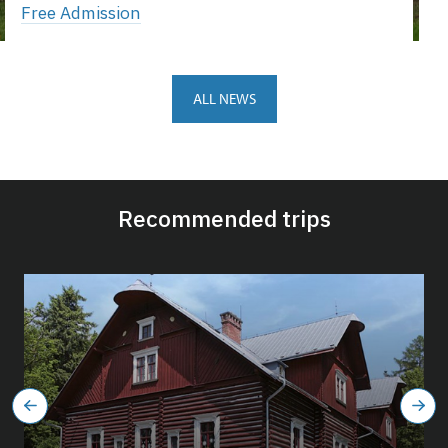
Free Admission
ALL NEWS
Recommended trips