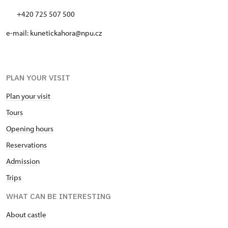
+420 725 507 500
e-mail: kunetickahora@npu.cz
PLAN YOUR VISIT
Plan your visit
Tours
Opening hours
Reservations
Admission
Trips
WHAT CAN BE INTERESTING
About castle