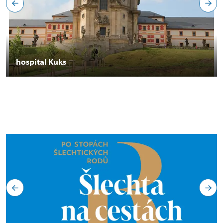
hospital Kuks