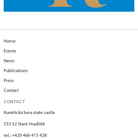
Home
Events
News
Publications
Press
Contact
CONTACT
Kunětická hora state castle
533 52 Staré Hradiště
tel.: +420 466 415 428