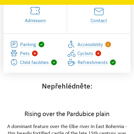
Admission
Contact
Parking
Accessibility
Pets
Cyclists
Child facilities
Refreshments
Nepřehlédněte:
Rising over the Pardubice plain
A dominant feature over the Elbe river in East Bohemia -
this heavily fortified castle of the late 15th century, was