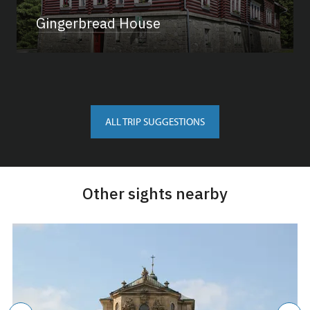
Gingerbread House
ALL TRIP SUGGESTIONS
Other sights nearby