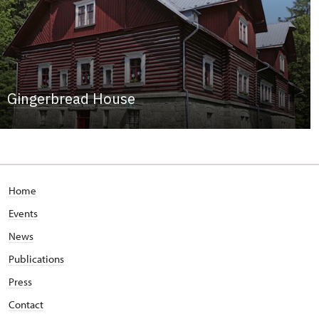
Gingerbread House
Home
Events
News
Publications
Press
Contact