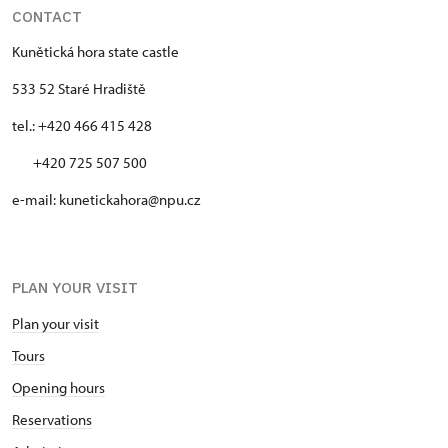
CONTACT
Kunětická hora state castle
533 52 Staré Hradiště
tel.: +420 466 415 428
+420 725 507 500
e-mail: kunetickahora@npu.cz
PLAN YOUR VISIT
Plan your visit
Tours
Opening hours
Reservations