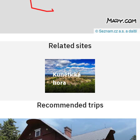
© Seznam.cz a.s. a další
Related sites
Kunětická
hora
Recommended trips