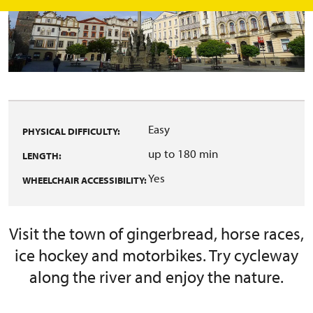
Easy
PHYSICAL DIFFICULTY:
up to 180 min
LENGTH:
Yes
WHEELCHAIR ACCESSIBILITY:
Visit the town of gingerbread, horse races,
ice hockey and motorbikes. Try cycleway
along the river and enjoy the nature.