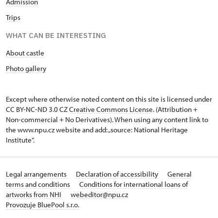
Admission
Trips
WHAT CAN BE INTERESTING
About castle
Photo gallery
Except where otherwise noted content on this site is licensed under
CC BY-NC-ND 3.0 CZ
Creative Commons License
. (Attribution +
Non-commercial + No Derivatives). When using any content link to
the www.npu.cz website and add: „source: National Heritage
Institute“.
Legal arrangements
Declaration of accessibility
General
terms and conditions
Conditions for international loans of
artworks from NHI
webeditor@npu.cz
Provozuje BluePool s.r.o.