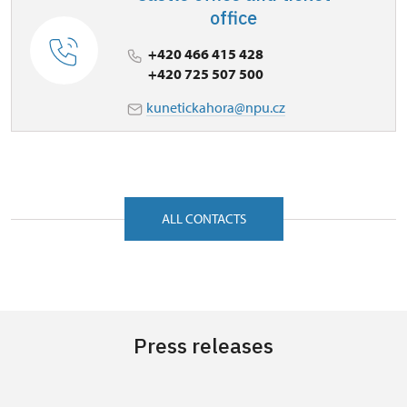
office
+420 466 415 428
+420 725 507 500
kunetickahora@npu.cz
ALL CONTACTS
Press releases