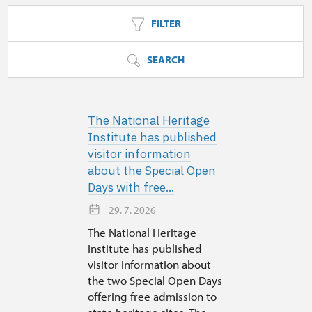
FILTER
SEARCH
The National Heritage
Institute has published
visitor information
about the Special Open
Days with free...
29. 7. 2026
The National Heritage
Institute has published
visitor information about
the two Special Open Days
offering free admission to