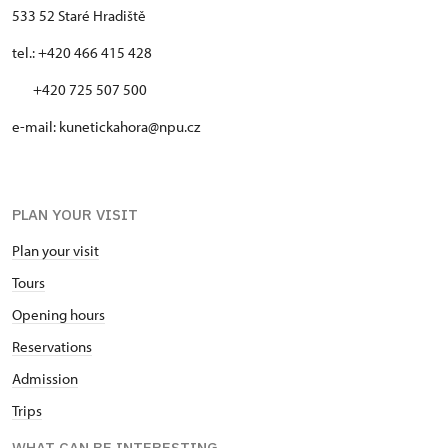
533 52 Staré Hradiště
tel.: +420 466 415 428
+420 725 507 500
e-mail: kunetickahora@npu.cz
PLAN YOUR VISIT
Plan your visit
Tours
Opening hours
Reservations
Admission
Trips
WHAT CAN BE INTERESTING