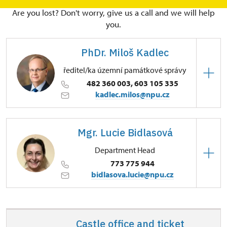
Are you lost? Don't worry, give us a call and we will help
you.
PhDr. Miloš Kadlec
ředitel/ka územní památkové správy
482 360 003, 603 105 335
kadlec.milos@npu.cz
Regional Historic Sites Management in Sychrov
Mgr. Lucie Bidlasová
3/, Sychrov 3 46344
Department Head
773 775 944
bidlasova.lucie@npu.cz
Regional Historic Sites Management in Sychrov
Zámecký park 1/, Slatiňany 53821
Castle office and ticket