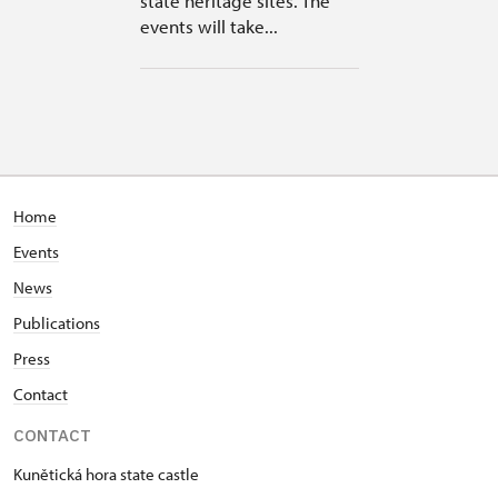
state heritage sites. The
events will take...
Home
Events
News
Publications
Press
Contact
CONTACT
Kunětická hora state castle