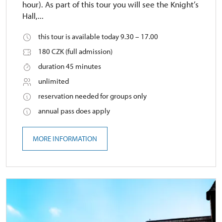
hour). As part of this tour you will see the Knight’s
Hall,...
this tour is available today 9.30 – 17.00
180 CZK (full admission)
duration 45 minutes
unlimited
reservation needed for groups only
annual pass does apply
MORE INFORMATION