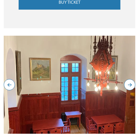
BUY TICKET
Červený salonek