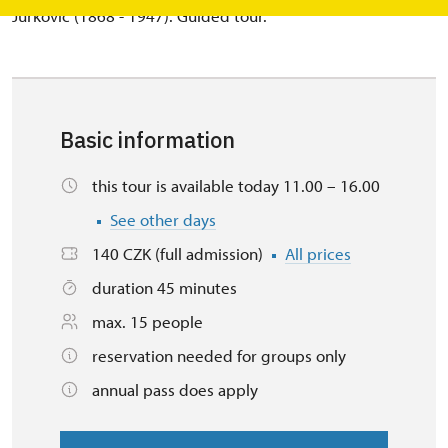
Jurkovič (1868 - 1947). Guided tour.
Basic information
this tour is available today 11.00 – 16.00
See other days
140 CZK (full admission)
All prices
duration 45 minutes
max. 15 people
reservation needed for groups only
annual pass does apply