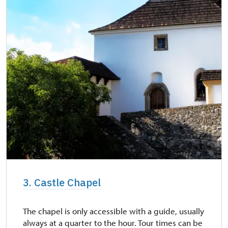
3. Castle Chapel
The chapel is only accessible with a guide, usually
always at a quarter to the hour. Tour times can be