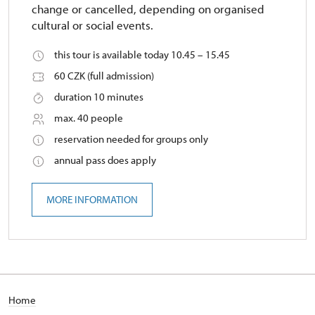
change or cancelled, depending on organised
cultural or social events.
this tour is available today 10.45 – 15.45
60 CZK (full admission)
duration 10 minutes
max. 40 people
reservation needed for groups only
annual pass does apply
MORE INFORMATION
Home