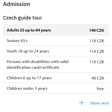
Admission
1. 10.-27. 10.
sat–sun
11.00 – 15.00
28. 10.
wed
11.00 – 15.00
Czech guide tour
29. 10.
thu
11.00 – 15.00
Adults 25 up to 64 years
140 CZK
30. 10.
fri
11.00 – 15.00
Seniors 65+
110 CZK
31. 10.
sat
11.00 – 15.00
Youth 18 up to 24 years
110 CZK
1. 11.
sun
11.00 – 15.00
Persons with disabilities with valid
110 CZK
identification card/certificate
2. 11.-31. 12.
closed
Children 6 up to 17 years
40 CZK
Children under 5 years
free
Person accompanying a disabled person
free
Show next
Person accompanying a school group of 10
free