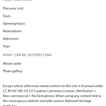
Plan your visit
Tours
Opening hours
Reservations
Admission
Trips
WHAT CAN BE INTERESTING
About castle
Photo gallery
Except where otherwise noted content on this site is licensed under
CC BY-NC-ND 3.0 CZ
Creative Commons License
. (Attribution +
Non-commercial + No Derivatives). When using any content link to
the www.npu.cz website and add: „source: National Heritage
Institute“.