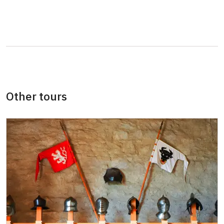
students
Guide accompanying a group of at least 15
free
persons
"MK ČR" card *
not available
ICOMOS card *
not available
Other tours
Seasonal NPÚ ticket
free
Single NPÚ tickets *
free
NPÚ card
free
"Náš člověk" card *
free
* Valid only for one person (card holder)