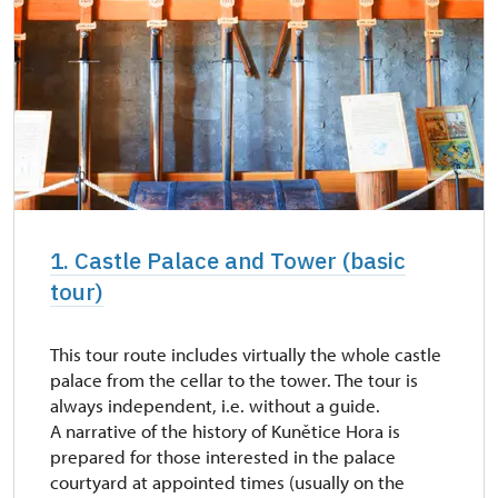
1. Castle Palace and Tower (basic
tour)
This tour route includes virtually the whole castle
palace from the cellar to the tower. The tour is
always independent, i.e. without a guide.
A narrative of the history of Kunětice Hora is
prepared for those interested in the palace
courtyard at appointed times (usually on the