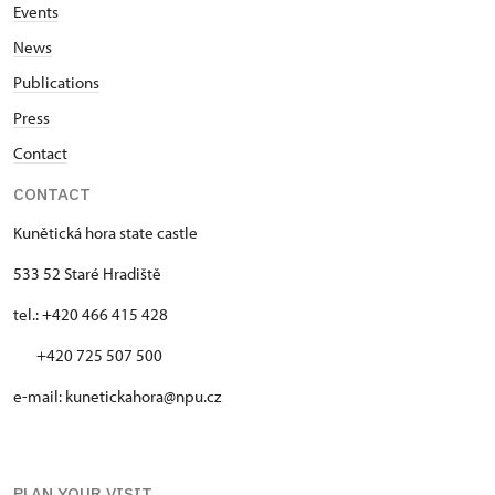
Events
News
Publications
Press
Contact
CONTACT
Kunětická hora state castle
533 52 Staré Hradiště
tel.: +420 466 415 428
+420 725 507 500
e-mail: kunetickahora@npu.cz
PLAN YOUR VISIT