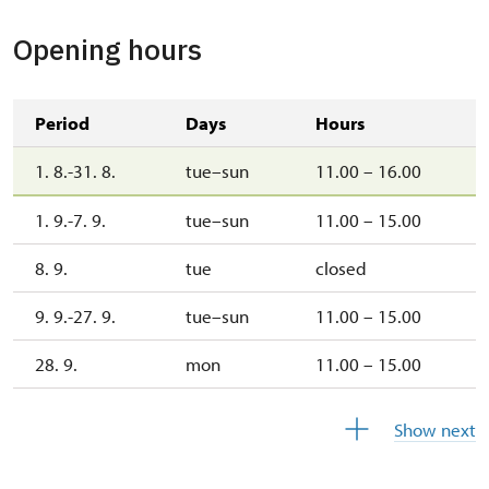
Opening hours
Period
Days
Hours
1. 8.-31. 8.
tue–sun
11.00 – 16.00
1. 9.-7. 9.
tue–sun
11.00 – 15.00
8. 9.
tue
closed
9. 9.-27. 9.
tue–sun
11.00 – 15.00
28. 9.
mon
11.00 – 15.00
29. 9.
tue
closed
Show next
30. 9.
wed
11.00 – 15.00